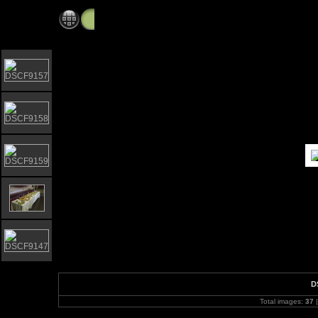
Elgar Howarth 2009 Brass workshop
D
Total images:
37
|