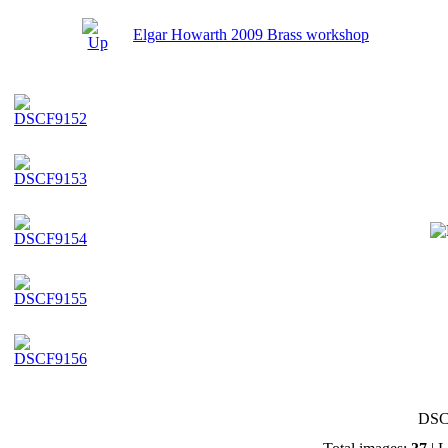
Elgar Howarth 2009 Brass workshop
DSC