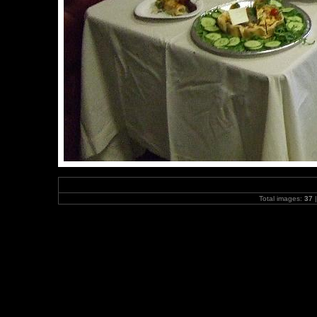
Total images:
37
|