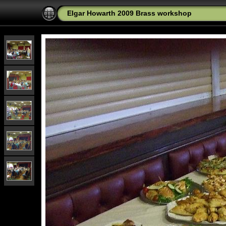
Elgar Howarth 2009 Brass workshop