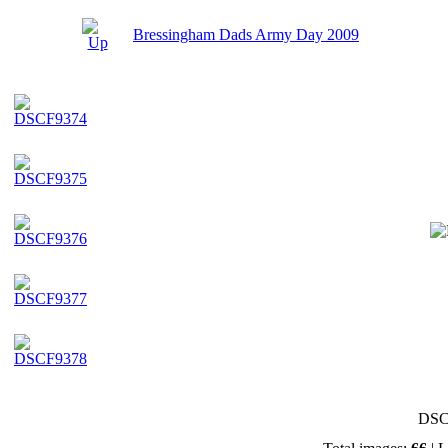
Bressingham Dads Army Day 2009
DSC