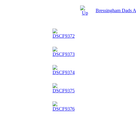
Bressingham Dads 