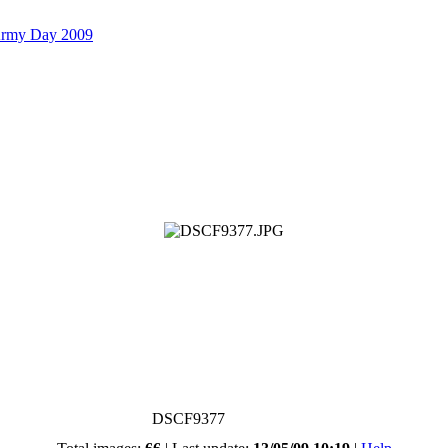
Army Day 2009
DSCF9377