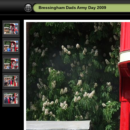
Bressingham Dads Army Day 2009