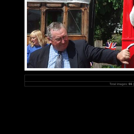
Total images:
66
|