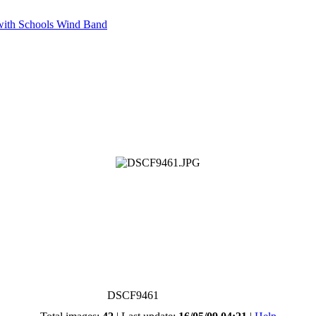
with Schools Wind Band
DSCF9461