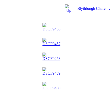
Blythburgh Church 