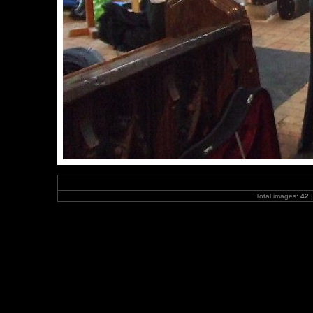
Total images:
42
|