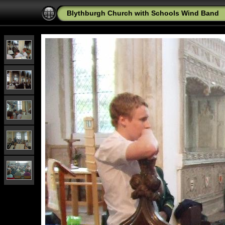
Blythburgh Church with Schools Wind Band