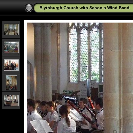
Blythburgh Church with Schools Wind Band