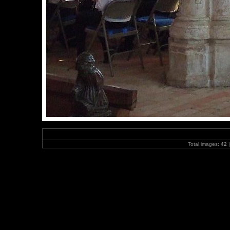
Total images:
42
|