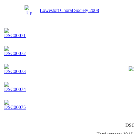
Lowestoft Choral Society 2008
DSC