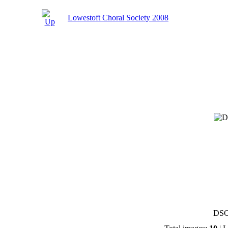
Lowestoft Choral Society 2008
DSC