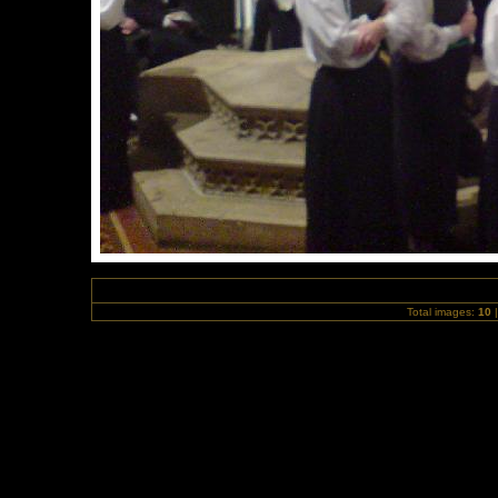
Total images:
10
|