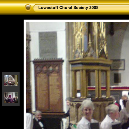
Lowestoft Choral Society 2008