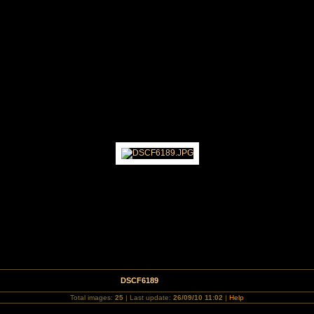
nd September 2010
DSCF6189
Total images:
25
| Last update:
26/09/10 11:02
|
Help