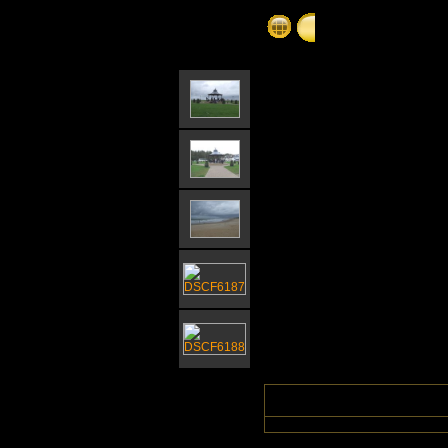
Gorleston Bandsta