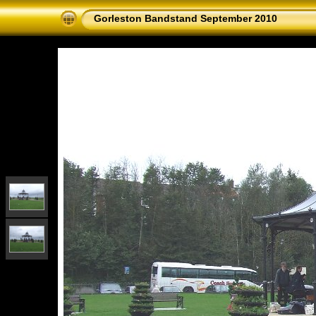
Gorleston Bandstand September 2010