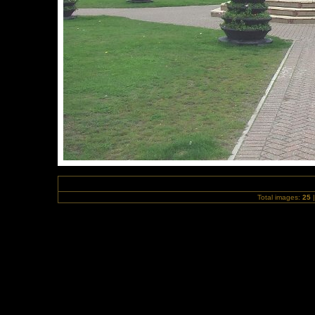
Total images:
25
|