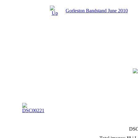
Gorleston Bandstand June 2010
DSC