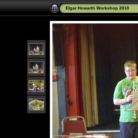
Elgar Howarth Workshop 2010