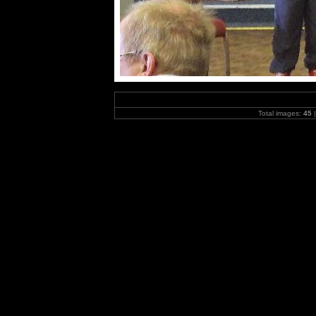
Total images:
45
|