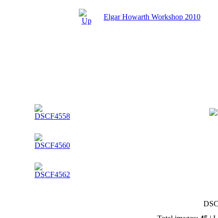
Elgar Howarth Workshop 2010
DSC