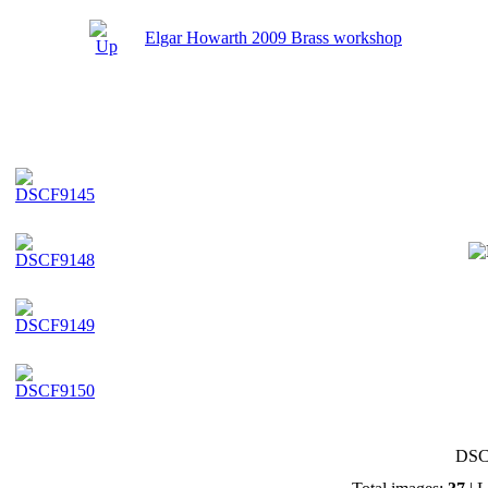
Elgar Howarth 2009 Brass workshop
DSC