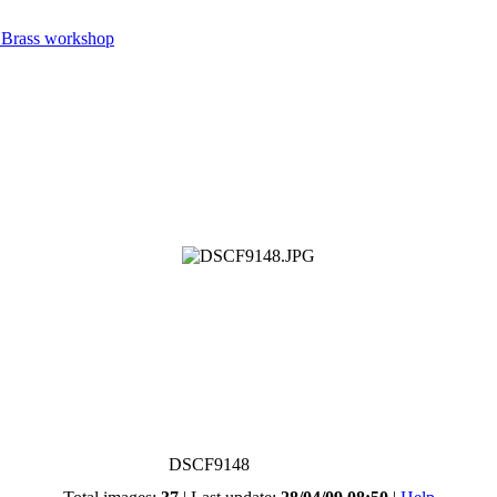
 Brass workshop
DSCF9148