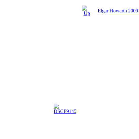
Elgar Howarth 2009