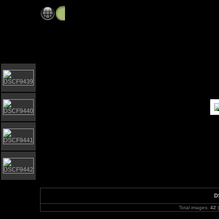
Blythburgh Church with Schools Wind Band
D
Total images:
42
|