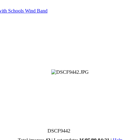
with Schools Wind Band
DSCF9442