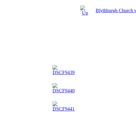
Blythburgh Church 