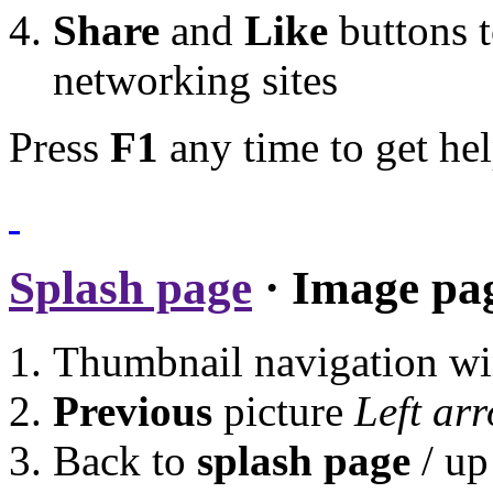
Share
and
Like
buttons t
networking sites
Press
F1
any time to get hel
Splash page
· Image pa
Thumbnail navigation w
Previous
picture
Left ar
Back to
splash page
/ up