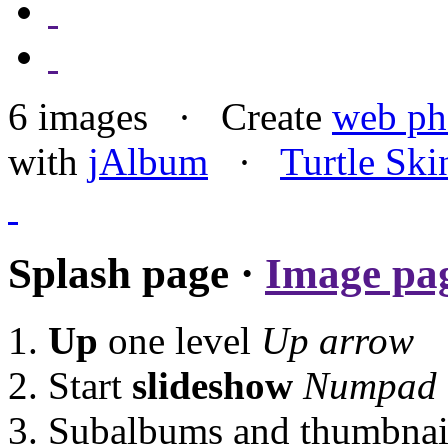
6 images · Create
web ph
with
jAlbum
·
Turtle Ski
Splash page ·
Image pa
Up
one level
Up arrow
Start
slideshow
Numpad 
Subalbums and thumbnails