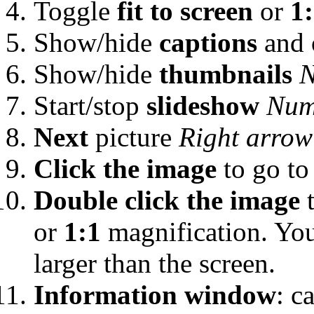
Toggle
fit to screen
or
1
Show/hide
captions
and 
Show/hide
thumbnails
N
Start/stop
slideshow
Num
Next
picture
Right arrow
Click the image
to go to
Double click the image
t
or
1:1
magnification. Yo
larger than the screen.
Information window
: c