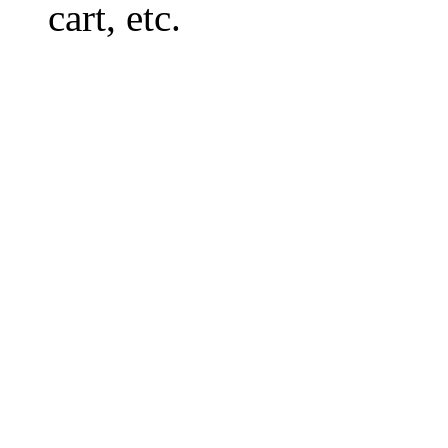
cart, etc.