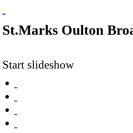
St.Marks Oulton Bro
Start slideshow