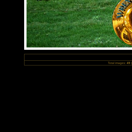
Total images:
49
|