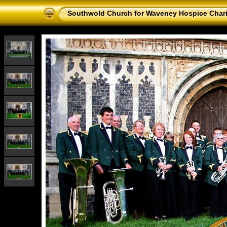
Southwold Church for Waveney Hospice Chari