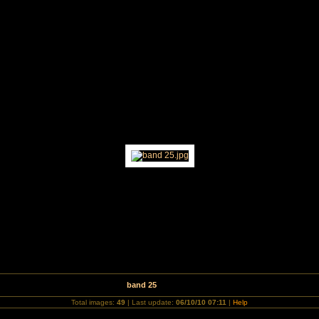
for Waveney Hospice Charity Concert
band 25
Total images:
49
| Last update:
06/10/10 07:11
|
Help