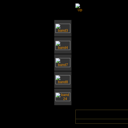
Southwold Church 