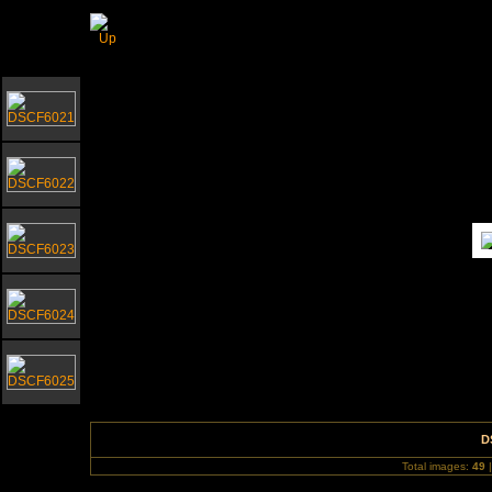
Southwold Church for Waveney Hospice Chari
D
Total images:
49
|