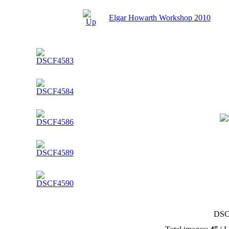
Elgar Howarth Workshop 2010
DSC