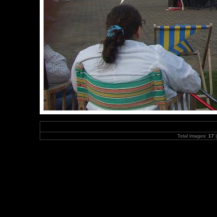
Total images:
17
|