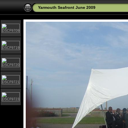
Yarmouth Seafront June 2009