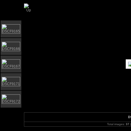
Elgar Howarth 2009 Brass workshop
D
Total images:
37
|