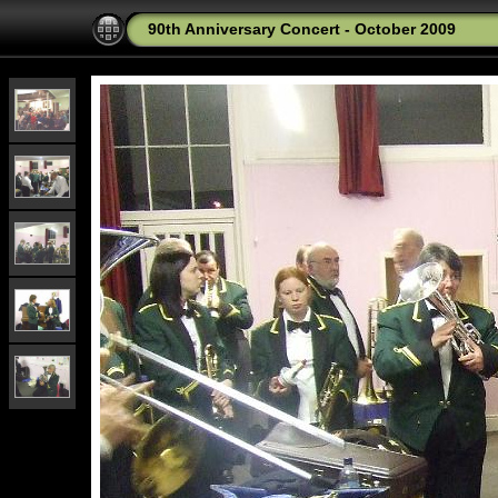
90th Anniversary Concert - October 2009