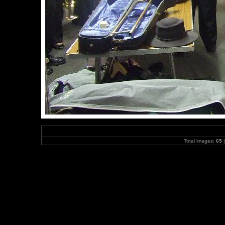
Total images:
65
|